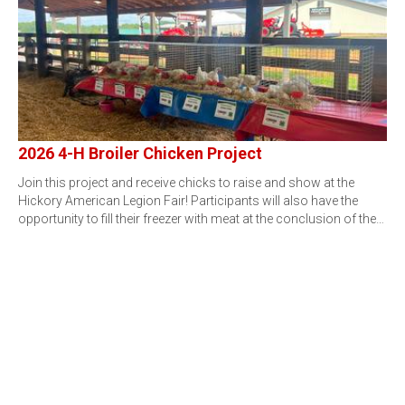
2026 4-H Broiler Chicken Project
Join this project and receive chicks to raise and show at the
Hickory American Legion Fair! Participants will also have the
opportunity to fill their freezer with meat at the conclusion of the…