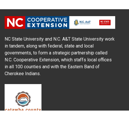
NC State University and N.C. A&T State University work
in tandem, along with federal, state and local
governments, to form a strategic partnership called
N.C. Cooperative Extension, which staffs local offices
in all 100 counties and with the Eastern Band of
Cherokee Indians.