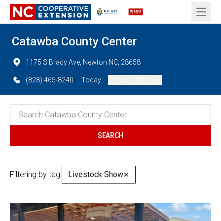
Open 
Catawba County Center
1175 S Brady Ave, Newton NC, 28658
(828) 465-8240
Today:
Closed (All Day)
Filtering by tag:
Livestock Show
✕