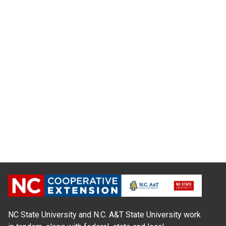
NC State University and N.C. A&T State University work