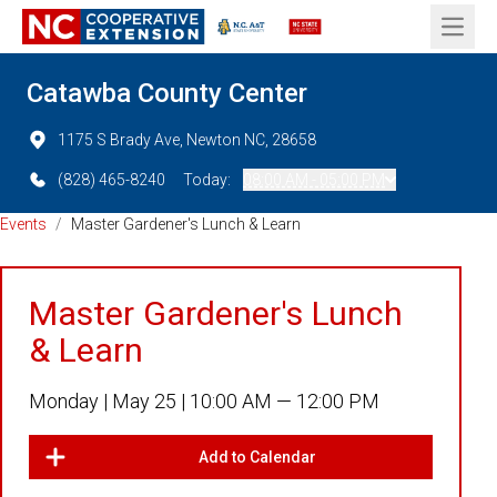
Open 
Catawba County Center
1175 S Brady Ave, Newton NC, 28658
(828) 465-8240
Today:
08:00 AM - 05:00 PM
Events
/
Master Gardener's Lunch & Learn
Master Gardener's Lunch
& Learn
Monday |
May 25 |
10:00 AM — 12:00 PM
Add to Calendar