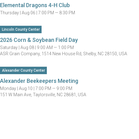
Elemental Dragons 4-H Club
Thursday |
Aug 06 |
7:00 PM — 8:30 PM
Lincoln County Center
2026 Corn & Soybean Field Day
Saturday |
Aug 08 |
9:00 AM — 1:00 PM
ASR Grain Company, 1514 New House Rd, Shelby, NC 28150, USA
Alexander County Center
Alexander Beekeepers Meeting
Monday |
Aug 10 |
7:00 PM — 9:00 PM
151 W Main Ave, Taylorsville, NC 28681, USA