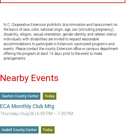
N.C. Cooperative Extension prohibits discrimination and harassment on
the basis of race, color, national origin, age, sex (including pregnancy),
disability, religion, sexual orientation, gender identity, and veteran status.
Individuals with disabilities are invited to request reasonable
accommodations to participate in Extension sponsored programs and
events. Please contact the county Extension office or campus department
offering the program at least 14 days prior to the event to make
arrangements.
Nearby Events
Gaston County Center
Today
ECA Monthly Club Mtg
Thursday |
Aug 06 |
6:00 PM — 7:30 PM
Iredell County Center
Today