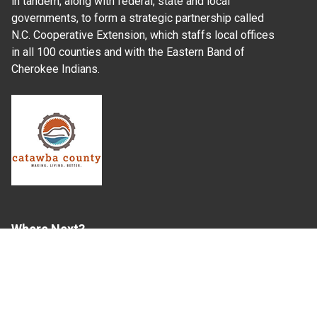
in tandem, along with federal, state and local
governments, to form a strategic partnership called
N.C. Cooperative Extension, which staffs local offices
in all 100 counties and with the Eastern Band of
Cherokee Indians.
Where Next?
About Extension
Jobs
Departments & Partners