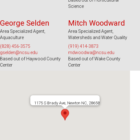
Based out of Horticultural
Science
Serves 39 Counties and EBCI
Serves 100 Counties and EBCI
George Selden
Mitch Woodward
Area Specialized Agent,
Area Specialized Agent,
Aquaculture
Watersheds and Water Quality
(828) 456-3575
(919) 414-3873
gselden@ncsu.edu
mdwoodwa@ncsu.edu
Based out of Haywood County
Based out of Wake County
Center
Center
1175 S Brady Ave, Newton NC, 28658