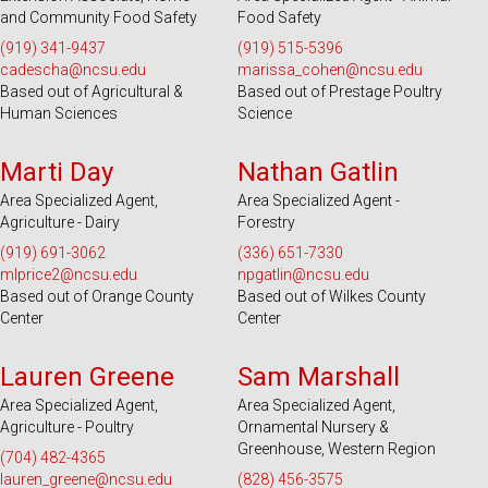
and Community Food Safety
Food Safety
(919) 341-9437
(919) 515-5396
cadescha@ncsu.edu
marissa_cohen@ncsu.edu
Based out of Agricultural &
Based out of Prestage Poultry
Human Sciences
Science
Serves 100 Counties and EBCI
Serves 49 Counties and EBCI
Marti Day
Nathan Gatlin
Area Specialized Agent,
Area Specialized Agent -
Agriculture - Dairy
Forestry
(919) 691-3062
(336) 651-7330
mlprice2@ncsu.edu
npgatlin@ncsu.edu
Based out of Orange County
Based out of Wilkes County
Center
Center
Serves 31 Counties and EBCI
Serves 28 Counties
Lauren Greene
Sam Marshall
Area Specialized Agent,
Area Specialized Agent,
Agriculture - Poultry
Ornamental Nursery &
Greenhouse, Western Region
(704) 482-4365
lauren_greene@ncsu.edu
(828) 456-3575