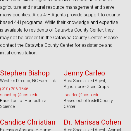
agriculture and natural resource management and serve
many counties. Area 4-H Agents provide support to county
based 4-H programs. While their knowledge and expertise
is available to residents of Catawba County Center, they
may not be present in the Catawba County Center. Please
contact the Catawba County Center for assistance and
initial consultation.
Serves 45 Counties and EBCI
Serves 18 Counties
Stephen Bishop
Jenny Carleo
Western Director, NC FarmLink
Area Specialized Agent,
Agriculture - Grain Crops
(910) 206-1546
sabishop@ncsu.edu
jscarleo@ncsu.edu
Based out of Horticultural
Based out of Iredell County
Science
Center
Serves 100 Counties and EBCI
Serves 100 Counties and EBCI
Candice Christian
Dr. Marissa Cohen
Extension Associate, Home
Area Specialized Agent - Animal