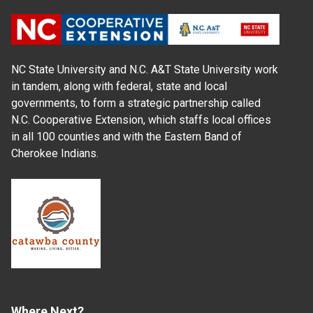
NC State University and N.C. A&T State University work
in tandem, along with federal, state and local
governments, to form a strategic partnership called
N.C. Cooperative Extension, which staffs local offices
in all 100 counties and with the Eastern Band of
Cherokee Indians.
Where Next?