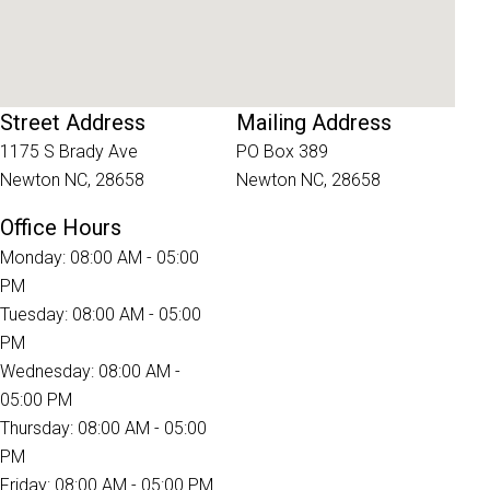
Street Address
Mailing Address
1175 S Brady Ave
PO Box 389
Newton NC, 28658
Newton NC, 28658
Office Hours
Monday: 08:00 AM - 05:00
PM
Tuesday: 08:00 AM - 05:00
PM
Wednesday: 08:00 AM -
05:00 PM
Thursday: 08:00 AM - 05:00
PM
Friday: 08:00 AM - 05:00 PM