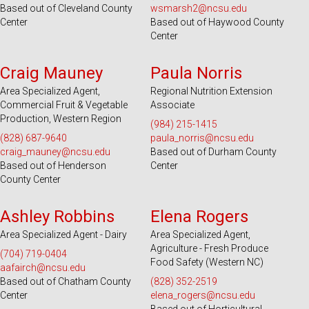
Based out of Cleveland County
wsmarsh2@ncsu.edu
Center
Based out of Haywood County
Center
Serves 39 Counties
Serves 36 Counties
Craig Mauney
Paula Norris
Area Specialized Agent,
Regional Nutrition Extension
Commercial Fruit & Vegetable
Associate
Production, Western Region
(984) 215-1415
(828) 687-9640
paula_norris@ncsu.edu
craig_mauney@ncsu.edu
Based out of Durham County
Based out of Henderson
Center
County Center
Serves 100 Counties and EBCI
Serves 49 Counties and EBCI
Ashley Robbins
Elena Rogers
Area Specialized Agent - Dairy
Area Specialized Agent,
Agriculture - Fresh Produce
(704) 719-0404
Food Safety (Western NC)
aafairch@ncsu.edu
Based out of Chatham County
(828) 352-2519
Center
elena_rogers@ncsu.edu