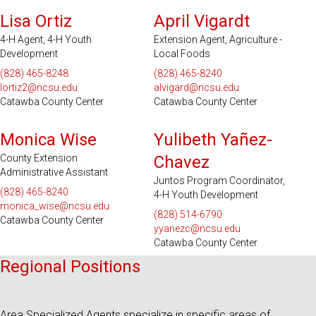
Lisa Ortiz
April Vigardt
4-H Agent, 4-H Youth
Extension Agent, Agriculture -
Development
Local Foods
(828) 465-8248
(828) 465-8240
lortiz2@ncsu.edu
alvigard@ncsu.edu
Catawba County Center
Catawba County Center
Monica Wise
Yulibeth Yañez-
County Extension
Chavez
Administrative Assistant
Juntos Program Coordinator,
(828) 465-8240
4-H Youth Development
monica_wise@ncsu.edu
(828) 514-6790
Catawba County Center
yyanezc@ncsu.edu
Catawba County Center
Regional Positions
Area Specialized Agents specialize in specific areas of