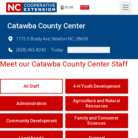
Open 
Catawba County Center
1175 S Brady Ave, Newton NC, 28658
(828) 465-8240
Today:
08:00 AM - 05:00 PM
Meet our Catawba County Center Staff
All Staff
4-H Youth Development
Agriculture and Natural
Administration
Resources
Family and Consumer
Community Development
Sciences
Local Foods
Support