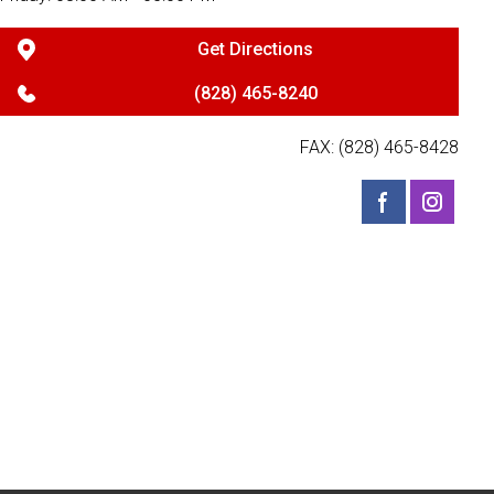
Get Directions
(828) 465-8240
FAX: (828) 465-8428