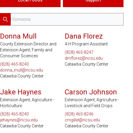
Search
Donna Mull
Dana Florez
County Extension Director and
4-H Program Assistant
Extension Agent, Family and
(828) 465-8247
Consumer Sciences
dmflorez@ncsu.edu
(828) 465-8240
Catawba County Center
donna_mull@ncsu.edu
Catawba County Center
Jake Haynes
Carson Johnson
Extension Agent, Agriculture -
Extension Agent, Agriculture -
Horticulture
Livestock and Field Crops
(828) 465-8240
(828) 465-8246
jehaynes@ncsu.edu
cmgillel@ncsu.edu
Catawba County Center
Catawba County Center