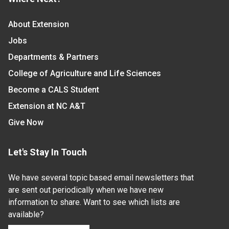
About Extension
Jobs
Departments & Partners
College of Agriculture and Life Sciences
Become a CALS Student
Extension at NC A&T
Give Now
Let's Stay In Touch
We have several topic based email newsletters that
are sent out periodically when we have new
information to share. Want to see which lists are
available?