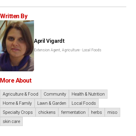
Written By
April Vigardt
Extension Agent, Agriculture - Local Foods
More About
Agriculture & Food
Community
Health & Nutrition
Home & Family
Lawn & Garden
Local Foods
Specialty Crops
chickens
fermentation
herbs
miso
skin care