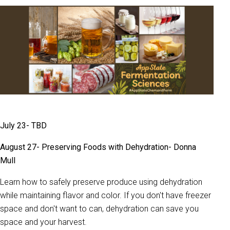
July 23- TBD
August 27- Preserving Foods with Dehydration- Donna
Mull
Learn how to safely preserve produce using dehydration
while maintaining flavor and color. If you don't have freezer
space and don't want to can, dehydration can save you
space and your harvest.