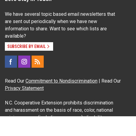
We have several topic based email newsletters that
are sent out periodically when we have new
information to share. Want to see which lists are
available?
SUBSCRIBE BY EMAIL
Read Our
Commitment to Nondiscrimination
| Read Our
Privacy Statement
N.C. Cooperative Extension prohibits discrimination
and harassment on the basis of race, color, national
origin, age, sex (including pregnancy), disability,
religion, sexual orientation, gender identity, and veteran
status.