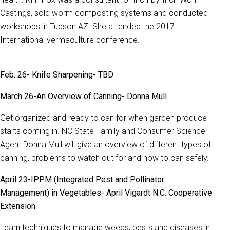
Castings, sold worm composting systems and conducted
workshops in Tucson AZ. She attended the 2017
International vermaculture conference.
Feb. 26- Knife Sharpening- TBD
March 26-An Overview of Canning- Donna Mull
Get organized and ready to can for when garden produce
starts coming in. NC State Family and Consumer Science
Agent Donna Mull will give an overview of different types of
canning, problems to watch out for and how to can safely.
April 23-IPPM (Integrated Pest and Pollinator
Management) in Vegetables-
April Vigardt N.C. Cooperative
Extension
Learn techniques to manage weeds, pests and diseases in