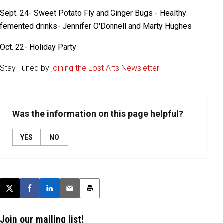
Sept. 24- Sweet Potato Fly and Ginger Bugs - Healthy
femented drinks- Jennifer O'Donnell and Marty Hughes
Oct. 22- Holiday Party
Stay Tuned by
joining the Lost Arts Newsletter
Was the information on this page helpful?
YES
NO
Post this page on X
Share on Facebook
Share on LinkedIn
Email this article
Print this article
Join our mailing list!