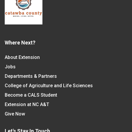
Where Next?
About Extension
Jobs
Departments & Partners
College of Agriculture and Life Sciences
Become a CALS Student
Extension at NC A&T
Give Now
Let's Stay In Touch