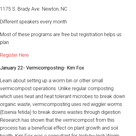
1175 S. Brady Ave. Newton, NC
Different speakers every month
Most of these programs are free but registration helps us
plan
Register Here
January 22- Vermicomposting- Kim Fox
Learn about setting up a worm bin or other small
vermicompost operations. Unlike regular composting
which uses heat and heat tolerant microbes to break down
organic waste, vermicomposting uses red wiggler worms
(Eisenia fetida) to break downs wastes through digestion.
Research has shown that the vermicompost from this
process has a beneficial effect on plant growth and soil
health. Kim Fox was a consultant for Inch-by-Inch Worm