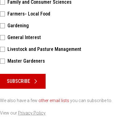
Family and Consumer Sciences
Farmers- Local Food
Gardening
General Interest
Livestock and Pasture Management
Master Gardeners
Please keep this box b•l•a•n•k
SUBSCRIBE
We also have a few
other email lists
you can subscribe to.
View our
Privacy Policy