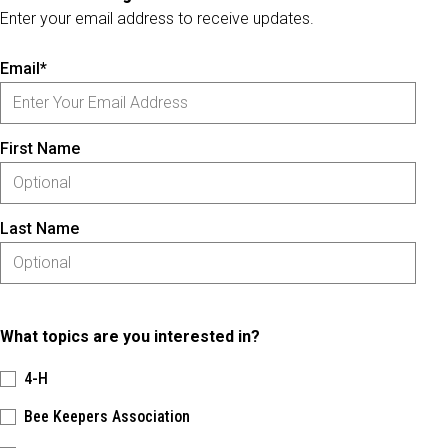
Enter your email address to receive updates.
Email*
First Name
Last Name
What topics are you interested in?
4-H
Bee Keepers Association