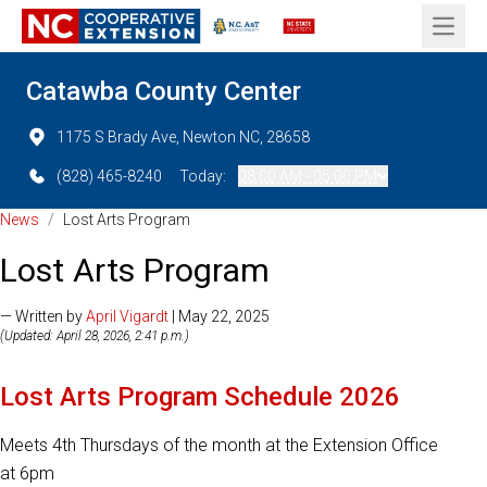
Open 
Catawba County Center
1175 S Brady Ave, Newton NC, 28658
(828) 465-8240
Today:
08:00 AM - 05:00 PM
News
/
Lost Arts Program
Lost Arts Program
— Written by
April Vigardt
| May 22, 2025
(Updated: April 28, 2026, 2:41 p.m.)
Lost Arts Program Schedule 2026
Meets 4th Thursdays of the month at the Extension Office
at 6pm