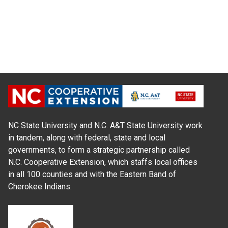
NC State University and N.C. A&T State University work
in tandem, along with federal, state and local
governments, to form a strategic partnership called
N.C. Cooperative Extension, which staffs local offices
in all 100 counties and with the Eastern Band of
Cherokee Indians.