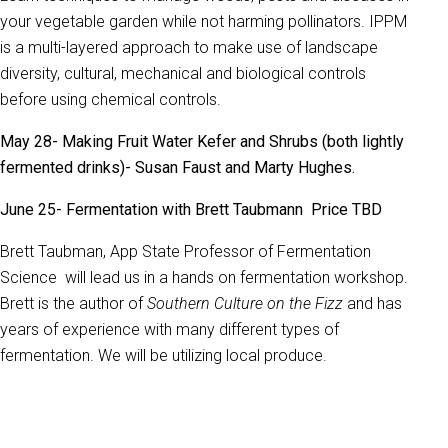
your vegetable garden while not harming pollinators. IPPM
is a multi-layered approach to make use of landscape
diversity, cultural, mechanical and biological controls
before using chemical controls.
May 28- Making Fruit Water Kefer and Shrubs (both lightly
fermented drinks)- Susan Faust and Marty Hughes.
June 25- Fermentation with Brett Taubmann Price TBD
Brett Taubman, App State Professor of Fermentation
Science will lead us in a hands on fermentation workshop.
Brett is the author of
Southern Culture on the Fizz
and has
years of experience with many different types of
fermentation. We will be utilizing local produce.